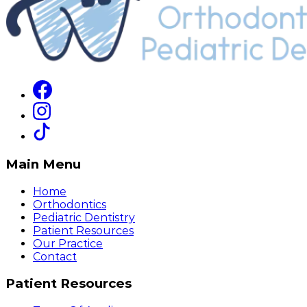
Main Menu
Home
Orthodontics
Pediatric Dentistry
Patient Resources
Our Practice
Contact
Patient Resources