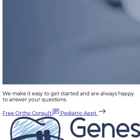
We make it easy to get started and are always happy
to answer your questions.
Free Ortho Consult
Pediatric Appt.