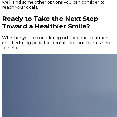
we’ll find some other options you can consider to
reach your goals.
Ready to Take the Next Step
Toward a Healthier Smile?
Whether you're considering orthodontic treatment
or scheduling pediatric dental care, our team is here
to help.