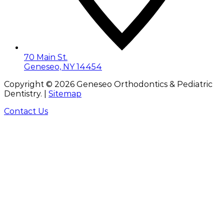
70 Main St.
Geneseo, NY 14454
Copyright ©
2026
Geneseo Orthodontics & Pediatric
Dentistry. |
Sitemap
Contact Us