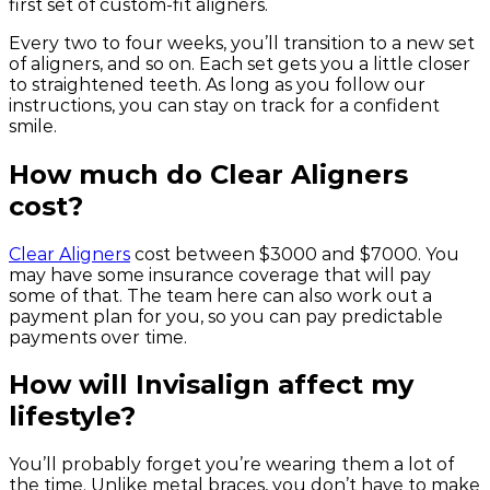
first set of custom-fit aligners.
Every two to four weeks, you’ll transition to a new set
of aligners, and so on. Each set gets you a little closer
to straightened teeth. As long as you follow our
instructions, you can stay on track for a confident
smile.
How much do Clear Aligners
cost?
Clear Aligners
cost between $3000 and $7000. You
may have some insurance coverage that will pay
some of that. The team here can also work out a
payment plan for you, so you can pay predictable
payments over time.
How will Invisalign affect my
lifestyle?
You’ll probably forget you’re wearing them a lot of
the time. Unlike metal braces, you don’t have to make