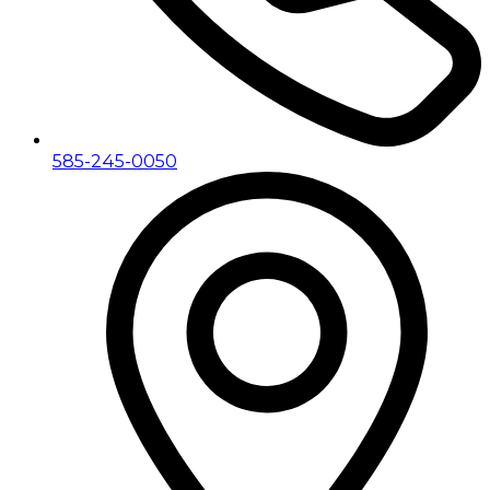
585-245-0050