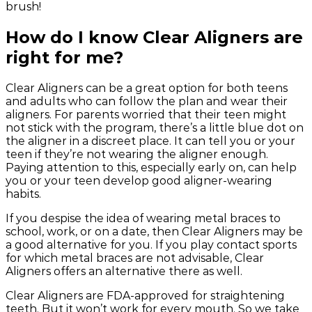
brush!
How do I know Clear Aligners are
right for me?
Clear Aligners can be a great option for both teens
and adults who can follow the plan and wear their
aligners. For parents worried that their teen might
not stick with the program, there’s a little blue dot on
the aligner in a discreet place. It can tell you or your
teen if they’re not wearing the aligner enough.
Paying attention to this, especially early on, can help
you or your teen develop good aligner-wearing
habits.
If you despise the idea of wearing metal braces to
school, work, or on a date, then Clear Aligners may be
a good alternative for you. If you play contact sports
for which metal braces are not advisable, Clear
Aligners offers an alternative there as well.
Clear Aligners are FDA-approved for straightening
teeth. But it won’t work for every mouth. So we take