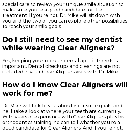
special care to review your unique smile situation to
make sure you’re a good candidate for the
treatment. If you’re not, Dr. Mike will sit down with
you and the two of you can explore other possibilities
to reach your smile goals.
Do I still need to see my dentist
while wearing Clear Aligners?
Yes, keeping your regular dental appointments is
important. Dental checkups and cleanings are not
included in your Clear Aligners visits with Dr. Mike.
How do I know Clear Aligners will
work for me?
Dr. Mike will talk to you about your smile goals, and
he’ll take a look at where your teeth are currently.
With years of experience with Clear Aligners plus his
orthodontics training, he can tell whether you’re a
good candidate for Clear Aligners. And if you’re not,