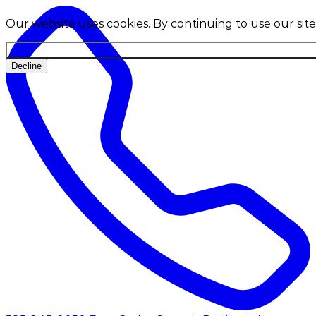
Our website uses cookies. By continuing to use our site
Decline