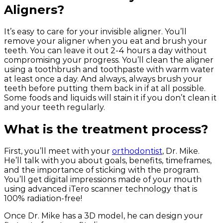
Aligners?
It’s easy to care for your invisible aligner. You’ll
remove your aligner when you eat and brush your
teeth. You can leave it out 2-4 hours a day without
compromising your progress. You’ll clean the aligner
using a toothbrush and toothpaste with warm water
at least once a day. And always, always brush your
teeth before putting them back in if at all possible.
Some foods and liquids will stain it if you don’t clean it
and your teeth regularly.
What is the treatment process?
First, you’ll meet with your
orthodontist
, Dr. Mike.
He’ll talk with you about goals, benefits, timeframes,
and the importance of sticking with the program.
You’ll get digital impressions made of your mouth
using advanced iTero scanner technology that is
100% radiation-free!
Once Dr. Mike has a 3D model, he can design your