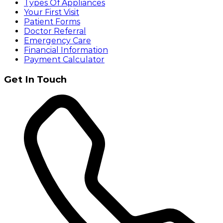
Types Of Appliances
Your First Visit
Patient Forms
Doctor Referral
Emergency Care
Financial Information
Payment Calculator
Get In Touch