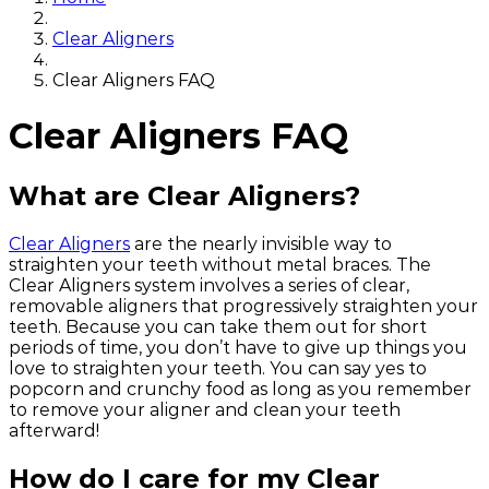
Clear Aligners
Clear Aligners FAQ
Clear Aligners FAQ
What are Clear Aligners?
Clear Aligners
are the nearly invisible way to
straighten your teeth without metal braces. The
Clear Aligners system involves a series of clear,
removable aligners that progressively straighten your
teeth. Because you can take them out for short
periods of time, you don’t have to give up things you
love to straighten your teeth. You can say yes to
popcorn and crunchy food as long as you remember
to remove your aligner and clean your teeth
afterward!
How do I care for my Clear