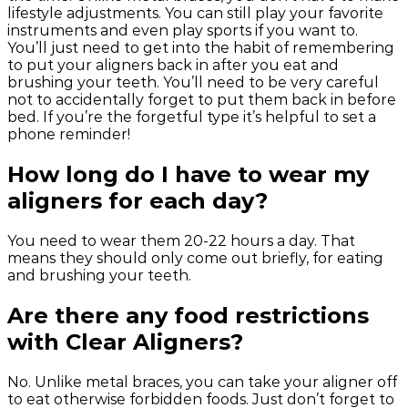
lifestyle adjustments. You can still play your favorite
instruments and even play sports if you want to.
You’ll just need to get into the habit of remembering
to put your aligners back in after you eat and
brushing your teeth. You’ll need to be very careful
not to accidentally forget to put them back in before
bed. If you’re the forgetful type it’s helpful to set a
phone reminder!
How long do I have to wear my
aligners for each day?
You need to wear them 20-22 hours a day. That
means they should only come out briefly, for eating
and brushing your teeth.
Are there any food restrictions
with Clear Aligners?
No. Unlike metal braces, you can take your aligner off
to eat otherwise forbidden foods. Just don’t forget to