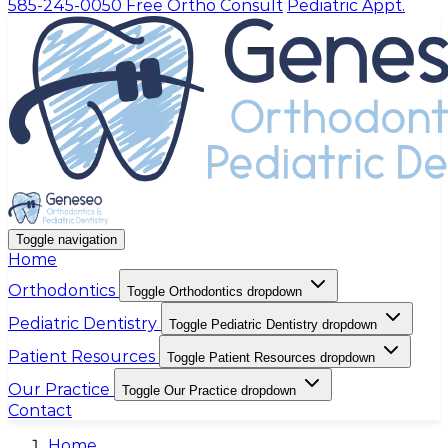
585-245-0050
Free Ortho Consult
Pediatric Appt.
Toggle navigation
Home
Orthodontics
Toggle Orthodontics dropdown
Pediatric Dentistry
Toggle Pediatric Dentistry dropdown
Patient Resources
Toggle Patient Resources dropdown
Our Practice
Toggle Our Practice dropdown
Contact
Home