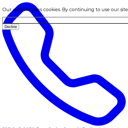
Our website uses cookies. By continuing to use our site
Decline