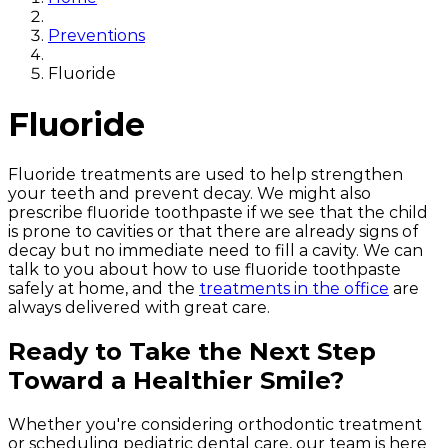
Preventions
Fluoride
Fluoride
Fluoride treatments are used to help strengthen
your teeth and prevent decay. We might also
prescribe fluoride toothpaste if we see that the child
is prone to cavities or that there are already signs of
decay but no immediate need to fill a cavity. We can
talk to you about how to use fluoride toothpaste
safely at home, and the
treatments in the office
are
always delivered with great care.
Ready to Take the Next Step
Toward a Healthier Smile?
Whether you're considering orthodontic treatment
or scheduling pediatric dental care, our team is here