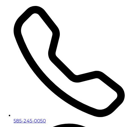
585-245-0050