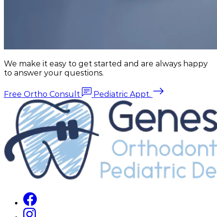
We make it easy to get started and are always happy
to answer your questions.
Free Ortho Consult
Pediatric Appt.