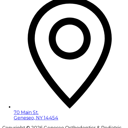
70 Main St.
Geneseo, NY 14454
Copyright ©
2026
Geneseo Orthodontics & Pediatric