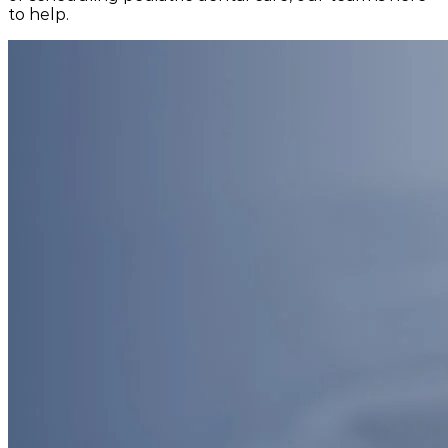
to help.