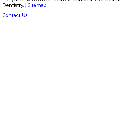
Dentistry. |
Sitemap
Contact Us