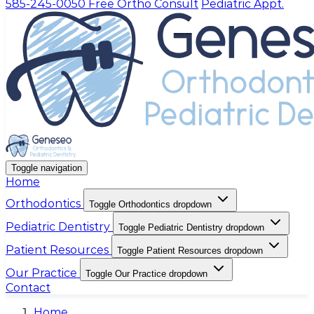
585-245-0050
Free Ortho Consult
Pediatric Appt.
Toggle navigation
Home
Orthodontics
Toggle Orthodontics dropdown
Pediatric Dentistry
Toggle Pediatric Dentistry dropdown
Patient Resources
Toggle Patient Resources dropdown
Our Practice
Toggle Our Practice dropdown
Contact
Home