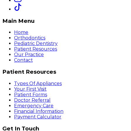
Main Menu
Home
Orthodontics
Pediatric Dentistry
Patient Resources
Our Practice
Contact
Patient Resources
Types Of Appliances
Your First Visit
Patient Forms
Doctor Referral
Emergency Care
Financial Information
Payment Calculator
Get In Touch